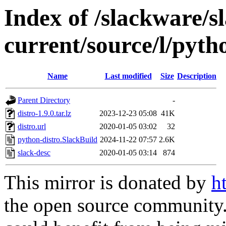
Index of /slackware/s
current/source/l/pyth
Name
Last modified
Size
Description
Parent Directory
-
distro-1.9.0.tar.lz
2023-12-23 05:08
41K
distro.url
2020-01-05 03:02
32
python-distro.SlackBuild
2024-11-22 07:57
2.6K
slack-desc
2020-01-05 03:14
874
This mirror is donated by
h
the open source community. 