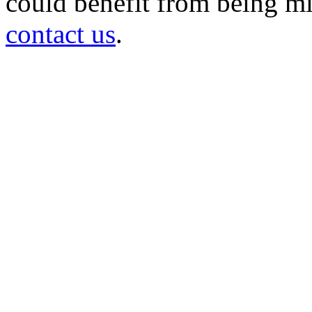
could benefit from being mir
contact us
.