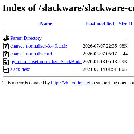
Index of /slackware/slackware-c
Name
Last modified
Size
De
Parent Directory
-
charset_normalizer-3.4.9.tar.lz
2026-07-07 22:35
98K
charset_normalizer.url
2026-03-07 05:17
44
python-charset-normalizer.SlackBuild
2026-01-13 05:13
2.9K
slack-desc
2021-07-14 01:51
1.0K
This mirror is donated by
https://zh.koddos.net
to support the open sou