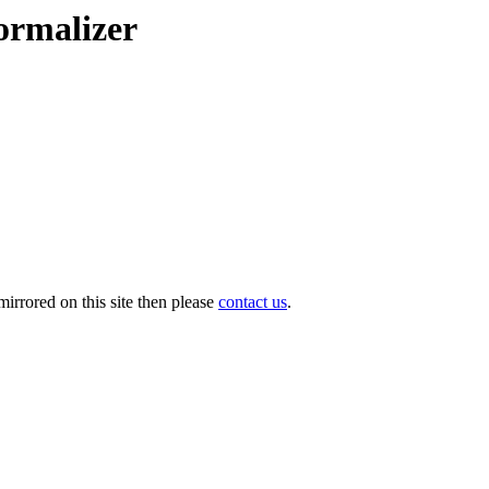
ormalizer
irrored on this site then please
contact us
.