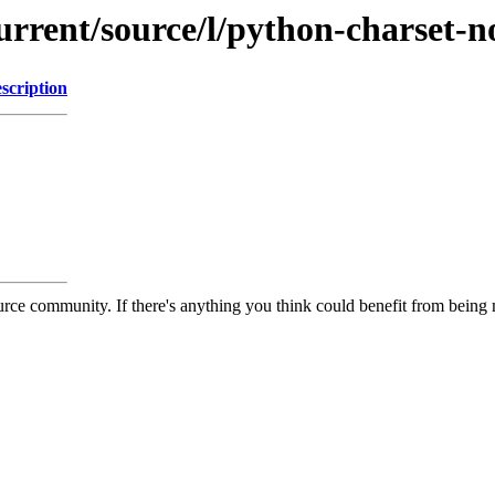
urrent/source/l/python-charset-n
scription
rce community. If there's anything you think could benefit from being m