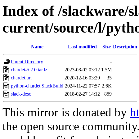
Index of /slackware/s
current/source/l/pyth
Name
Last modified
Size
Description
Parent Directory
-
chardet-5.2.0.tar.lz
2023-08-02 03:12
1.5M
chardet.url
2020-12-16 03:29
35
python-chardet.SlackBuild
2024-11-22 07:57
2.6K
slack-desc
2018-02-27 14:12
859
This mirror is donated by
h
the open source community. 