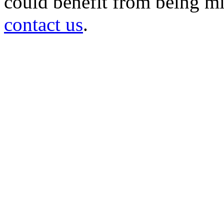
could benefit from being mir
contact us
.