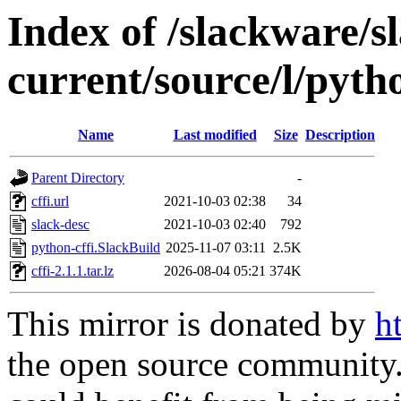
Index of /slackware/s
current/source/l/pytho
Name
Last modified
Size
Description
Parent Directory
-
cffi.url
2021-10-03 02:38
34
slack-desc
2021-10-03 02:40
792
python-cffi.SlackBuild
2025-11-07 03:11
2.5K
cffi-2.1.1.tar.lz
2026-08-04 05:21
374K
This mirror is donated by
h
the open source community. 