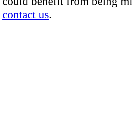
could benefit from being mir
contact us
.