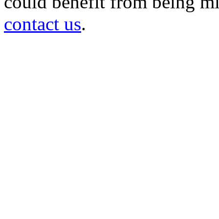
could benefit from being mir
contact us
.