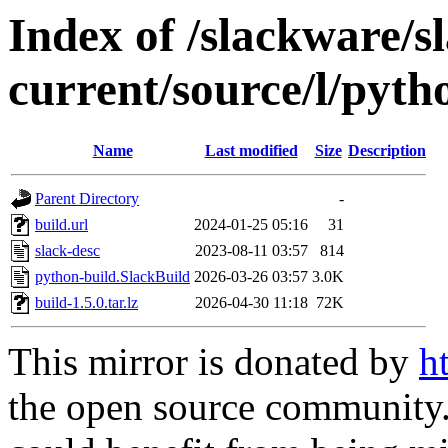
Index of /slackware/s
current/source/l/pyth
Name
Last modified
Size
Description
Parent Directory
-
build.url
2024-01-25 05:16
31
slack-desc
2023-08-11 03:57
814
python-build.SlackBuild
2026-03-26 03:57
3.0K
build-1.5.0.tar.lz
2026-04-30 11:18
72K
This mirror is donated by
h
the open source community. 