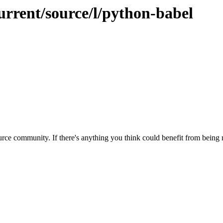
urrent/source/l/python-babel
rce community. If there's anything you think could benefit from being m