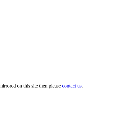
irrored on this site then please
contact us
.