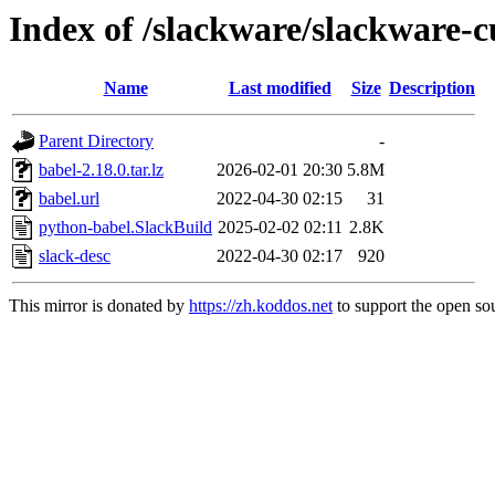
Index of /slackware/slackware-c
Name
Last modified
Size
Description
Parent Directory
-
babel-2.18.0.tar.lz
2026-02-01 20:30
5.8M
babel.url
2022-04-30 02:15
31
python-babel.SlackBuild
2025-02-02 02:11
2.8K
slack-desc
2022-04-30 02:17
920
This mirror is donated by
https://zh.koddos.net
to support the open sou