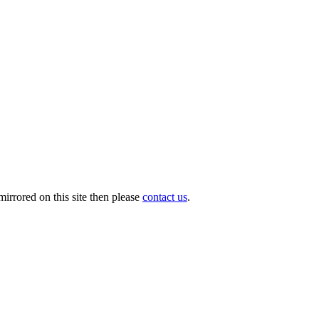
irrored on this site then please
contact us
.