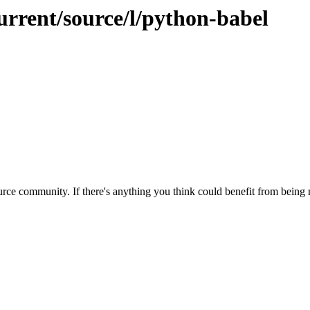
urrent/source/l/python-babel
rce community. If there's anything you think could benefit from being m