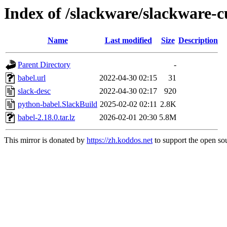
Index of /slackware/slackware-c
Name
Last modified
Size
Description
Parent Directory
-
babel.url
2022-04-30 02:15
31
slack-desc
2022-04-30 02:17
920
python-babel.SlackBuild
2025-02-02 02:11
2.8K
babel-2.18.0.tar.lz
2026-02-01 20:30
5.8M
This mirror is donated by
https://zh.koddos.net
to support the open sou