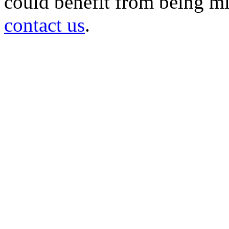
could benefit from being mir
contact us
.