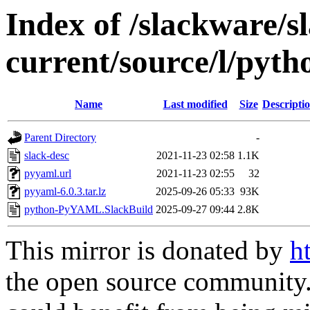
Index of /slackware/s
current/source/l/py
Name
Last modified
Size
Descripti
Parent Directory
-
slack-desc
2021-11-23 02:58
1.1K
pyyaml.url
2021-11-23 02:55
32
pyyaml-6.0.3.tar.lz
2025-09-26 05:33
93K
python-PyYAML.SlackBuild
2025-09-27 09:44
2.8K
This mirror is donated by
h
the open source community. 