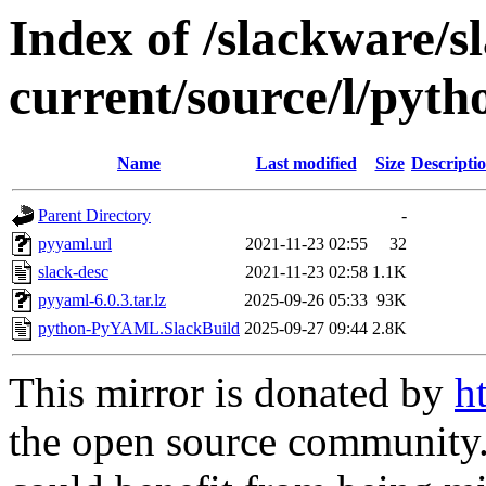
Index of /slackware/s
current/source/l/py
Name
Last modified
Size
Descripti
Parent Directory
-
pyyaml.url
2021-11-23 02:55
32
slack-desc
2021-11-23 02:58
1.1K
pyyaml-6.0.3.tar.lz
2025-09-26 05:33
93K
python-PyYAML.SlackBuild
2025-09-27 09:44
2.8K
This mirror is donated by
h
the open source community. 