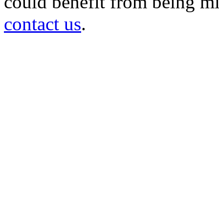
could benefit from being mir
contact us
.