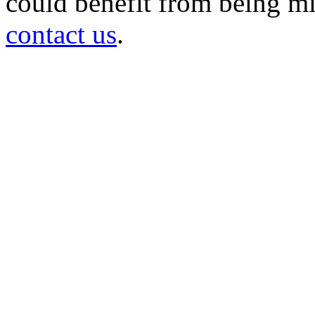
could benefit from being mir
contact us
.