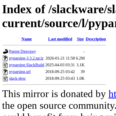
Index of /slackware/s
current/source/l/pypa
Name
Last modified
Size
Description
Parent Directory
-
pyparsing-3.3.2.tar.lz
2026-01-21 11:58
6.2M
pyparsing.SlackBuild
2025-04-03 03:31
3.1K
pyparsing.url
2018-09-25 03:42
39
slack-desc
2018-09-25 03:43
1.0K
This mirror is donated by
h
the open source community. 