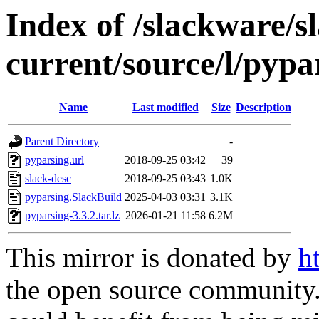
Index of /slackware/s
current/source/l/pypa
Name
Last modified
Size
Description
Parent Directory
-
pyparsing.url
2018-09-25 03:42
39
slack-desc
2018-09-25 03:43
1.0K
pyparsing.SlackBuild
2025-04-03 03:31
3.1K
pyparsing-3.3.2.tar.lz
2026-01-21 11:58
6.2M
This mirror is donated by
h
the open source community. 