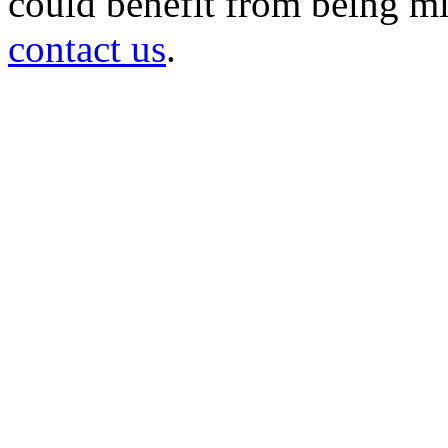
could benefit from being mir
contact us
.