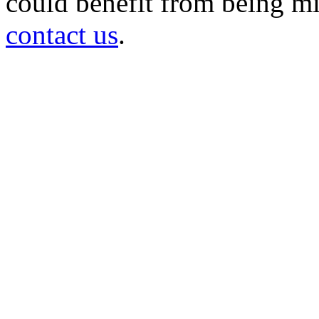
could benefit from being mir
contact us
.