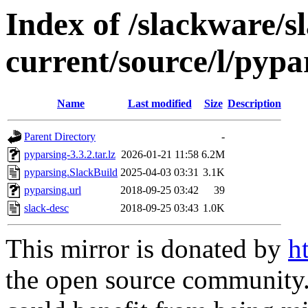
Index of /slackware/s
current/source/l/pypa
Name
Last modified
Size
Description
Parent Directory
-
pyparsing-3.3.2.tar.lz
2026-01-21 11:58
6.2M
pyparsing.SlackBuild
2025-04-03 03:31
3.1K
pyparsing.url
2018-09-25 03:42
39
slack-desc
2018-09-25 03:43
1.0K
This mirror is donated by
h
the open source community. 