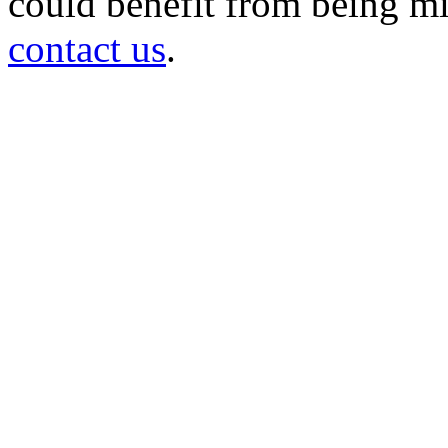
could benefit from being mir
contact us
.