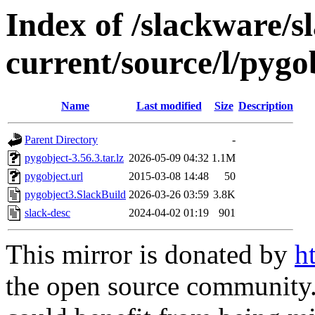
Index of /slackware/s
current/source/l/pygo
Name
Last modified
Size
Description
Parent Directory
-
pygobject-3.56.3.tar.lz
2026-05-09 04:32
1.1M
pygobject.url
2015-03-08 14:48
50
pygobject3.SlackBuild
2026-03-26 03:59
3.8K
slack-desc
2024-04-02 01:19
901
This mirror is donated by
h
the open source community. 