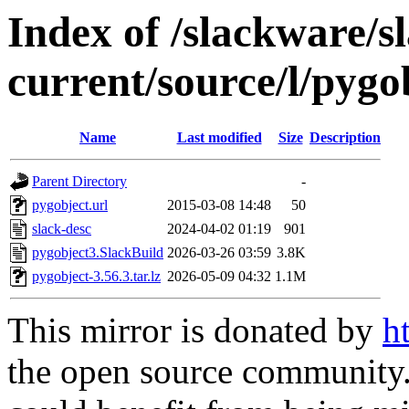
Index of /slackware/s
current/source/l/pygo
Name
Last modified
Size
Description
Parent Directory
-
pygobject.url
2015-03-08 14:48
50
slack-desc
2024-04-02 01:19
901
pygobject3.SlackBuild
2026-03-26 03:59
3.8K
pygobject-3.56.3.tar.lz
2026-05-09 04:32
1.1M
This mirror is donated by
h
the open source community. 