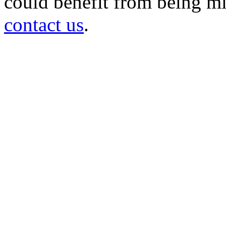
could benefit from being mir
contact us
.