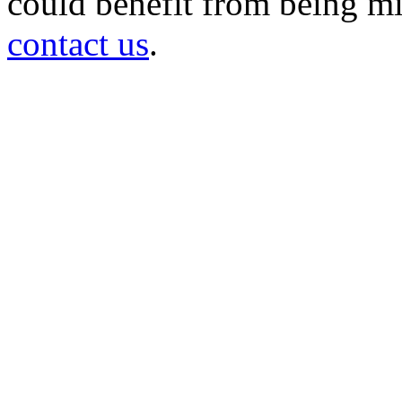
could benefit from being mir
contact us
.