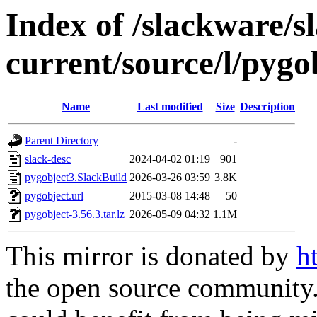
Index of /slackware/s
current/source/l/pygo
Name
Last modified
Size
Description
Parent Directory
-
slack-desc
2024-04-02 01:19
901
pygobject3.SlackBuild
2026-03-26 03:59
3.8K
pygobject.url
2015-03-08 14:48
50
pygobject-3.56.3.tar.lz
2026-05-09 04:32
1.1M
This mirror is donated by
h
the open source community. 