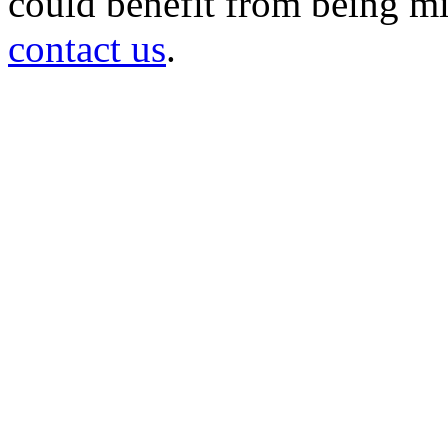
could benefit from being mir
contact us
.