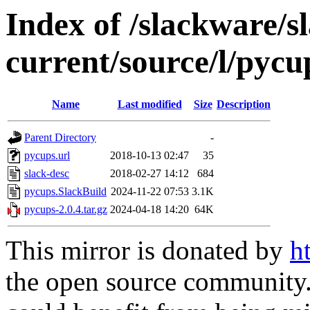
Index of /slackware/s
current/source/l/pycu
Name
Last modified
Size
Description
Parent Directory
-
pycups.url
2018-10-13 02:47
35
slack-desc
2018-02-27 14:12
684
pycups.SlackBuild
2024-11-22 07:53
3.1K
pycups-2.0.4.tar.gz
2024-04-18 14:20
64K
This mirror is donated by
h
the open source community. 