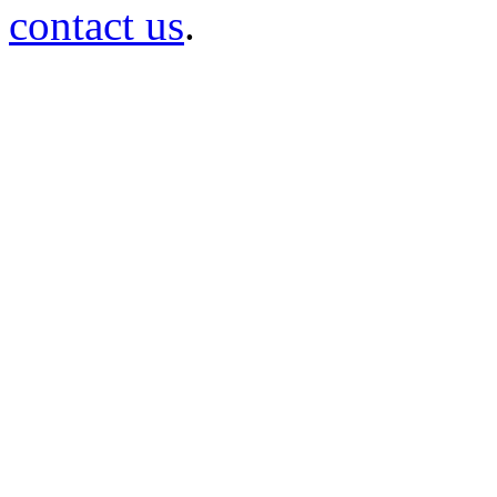
contact us
.