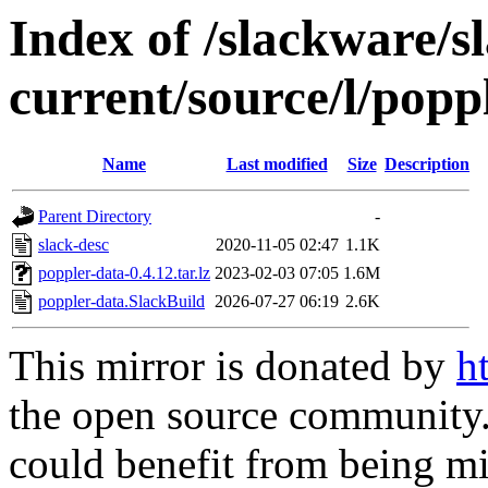
Index of /slackware/s
current/source/l/popp
Name
Last modified
Size
Description
Parent Directory
-
slack-desc
2020-11-05 02:47
1.1K
poppler-data-0.4.12.tar.lz
2023-02-03 07:05
1.6M
poppler-data.SlackBuild
2026-07-27 06:19
2.6K
This mirror is donated by
h
the open source community. 
could benefit from being mir