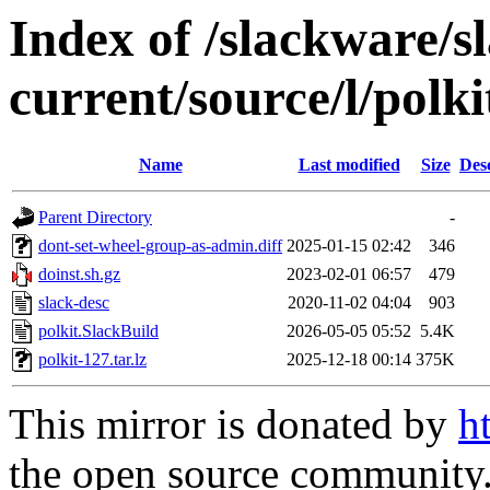
Index of /slackware/s
current/source/l/polki
Name
Last modified
Size
Des
Parent Directory
-
dont-set-wheel-group-as-admin.diff
2025-01-15 02:42
346
doinst.sh.gz
2023-02-01 06:57
479
slack-desc
2020-11-02 04:04
903
polkit.SlackBuild
2026-05-05 05:52
5.4K
polkit-127.tar.lz
2025-12-18 00:14
375K
This mirror is donated by
h
the open source community. 