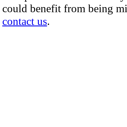
could benefit from being mir
contact us
.