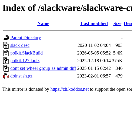
Index of /slackware/slackware-cu
Name
Last modified
Size
Des
Parent Directory
-
slack-desc
2020-11-02 04:04
903
polkit.SlackBuild
2026-05-05 05:52
5.4K
polkit-127.tar.lz
2025-12-18 00:14
375K
dont-set-wheel-group-as-admin.diff
2025-01-15 02:42
346
doinst.sh.gz
2023-02-01 06:57
479
This mirror is donated by
https://zh.koddos.net
to support the open sou