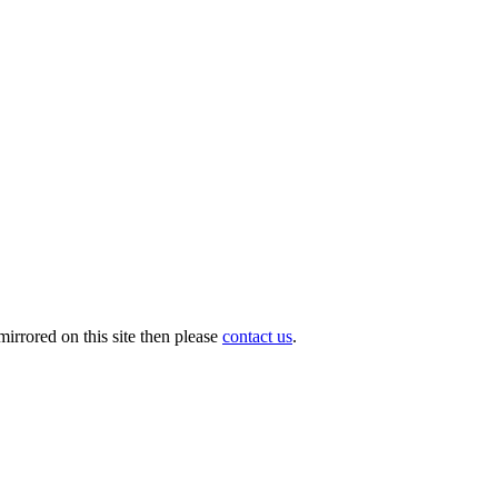
irrored on this site then please
contact us
.