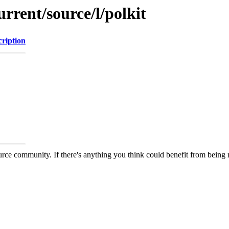
rrent/source/l/polkit
cription
rce community. If there's anything you think could benefit from being m