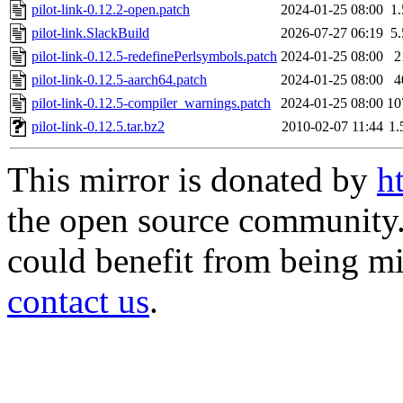
pilot-link-0.12.2-open.patch
2024-01-25 08:00
1
pilot-link.SlackBuild
2026-07-27 06:19
5
pilot-link-0.12.5-redefinePerlsymbols.patch
2024-01-25 08:00
2
pilot-link-0.12.5-aarch64.patch
2024-01-25 08:00
4
pilot-link-0.12.5-compiler_warnings.patch
2024-01-25 08:00
10
pilot-link-0.12.5.tar.bz2
2010-02-07 11:44
1
This mirror is donated by
h
the open source community. 
could benefit from being mir
contact us
.