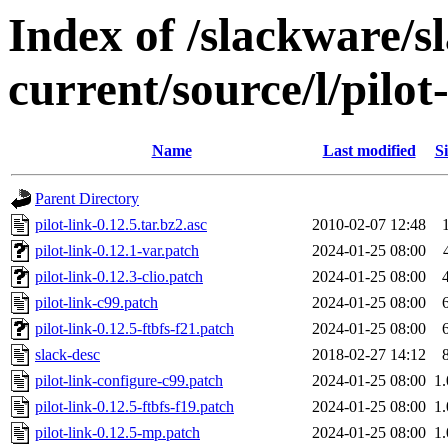
Index of /slackware/s
current/source/l/pilot
Name
Last modified
Si
Parent Directory
pilot-link-0.12.5.tar.bz2.asc
2010-02-07 12:48
pilot-link-0.12.1-var.patch
2024-01-25 08:00
pilot-link-0.12.3-clio.patch
2024-01-25 08:00
pilot-link-c99.patch
2024-01-25 08:00
pilot-link-0.12.5-ftbfs-f21.patch
2024-01-25 08:00
slack-desc
2018-02-27 14:12
pilot-link-configure-c99.patch
2024-01-25 08:00
1
pilot-link-0.12.5-ftbfs-f19.patch
2024-01-25 08:00
1
pilot-link-0.12.5-mp.patch
2024-01-25 08:00
1