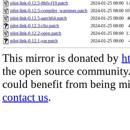
pilot-link-0.12.5-ftbfs-f19.patch
2024-01-25 08:00
1
pilot-link-0.12.5-compiler_warnings.patch
2024-01-25 08:00
10
pilot-link-0.12.5-aarch64.patch
2024-01-25 08:00
4
pilot-link-0.12.3-clio.patch
2024-01-25 08:00
pilot-link-0.12.2-open.patch
2024-01-25 08:00
1
pilot-link-0.12.1-var.patch
2024-01-25 08:00
This mirror is donated by
h
the open source community. 
could benefit from being mir
contact us
.