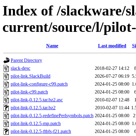
Index of /slackware/s
current/source/l/pilot
Name
Last modified
Si
Parent Directory
slack-desc
2018-02-27 14:12
pilot-link.SlackBuild
2026-07-27 06:19
5
pilot-link-configure-c99.patch
2024-01-25 08:00
1
pilot-link-c99.patch
2024-01-25 08:00
pilot-link-0.12.5.tar.bz2.asc
2010-02-07 12:48
pilot-link-0.12.5.tar.bz2
2010-02-07 11:44
1
pilot-link-0.12.5-redefinePerlsymbols.patch
2024-01-25 08:00
2
pilot-link-0.12.5-mp.patch
2024-01-25 08:00
1
pilot-link-0.12.5-ftbfs-f21.patch
2024-01-25 08:00