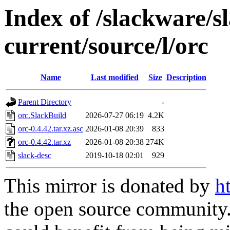
Index of /slackware/s
current/source/l/orc
Name
Last modified
Size
Description
Parent Directory
-
orc.SlackBuild
2026-07-27 06:19
4.2K
orc-0.4.42.tar.xz.asc
2026-01-08 20:39
833
orc-0.4.42.tar.xz
2026-01-08 20:38
274K
slack-desc
2019-10-18 02:01
929
This mirror is donated by
h
the open source community. 