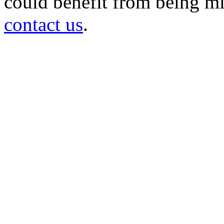
could benefit from being mir
contact us
.