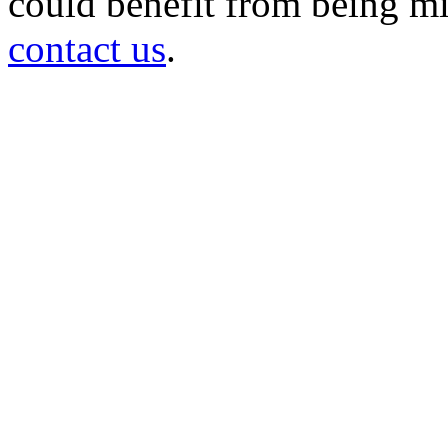
could benefit from being mir
contact us
.