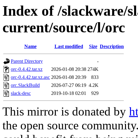
Index of /slackware/s
current/source/l/orc
Name
Last modified
Size
Description
Parent Directory
-
orc-0.4.42.tar.xz
2026-01-08 20:38
274K
orc-0.4.42.tar.xz.asc
2026-01-08 20:39
833
orc.SlackBuild
2026-07-27 06:19
4.2K
slack-desc
2019-10-18 02:01
929
This mirror is donated by
h
the open source community. 