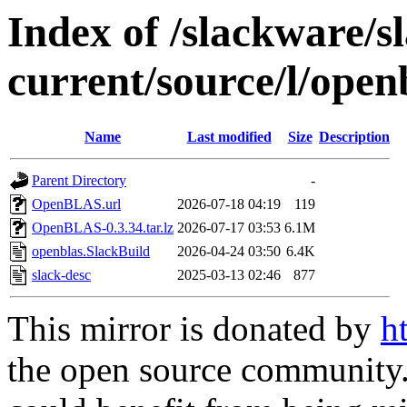
Index of /slackware/s
current/source/l/open
Name
Last modified
Size
Description
Parent Directory
-
OpenBLAS.url
2026-07-18 04:19
119
OpenBLAS-0.3.34.tar.lz
2026-07-17 03:53
6.1M
openblas.SlackBuild
2026-04-24 03:50
6.4K
slack-desc
2025-03-13 02:46
877
This mirror is donated by
h
the open source community. 