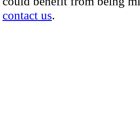
could benefit from being mir
contact us
.