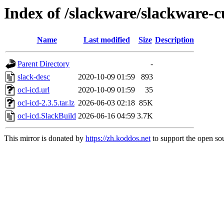
Index of /slackware/slackware-cu
Name
Last modified
Size
Description
Parent Directory
-
slack-desc
2020-10-09 01:59
893
ocl-icd.url
2020-10-09 01:59
35
ocl-icd-2.3.5.tar.lz
2026-06-03 02:18
85K
ocl-icd.SlackBuild
2026-06-16 04:59
3.7K
This mirror is donated by
https://zh.koddos.net
to support the open sou