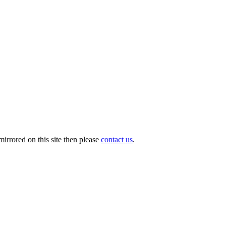
irrored on this site then please
contact us
.