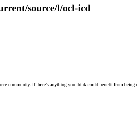
rrent/source/l/ocl-icd
rce community. If there's anything you think could benefit from being m