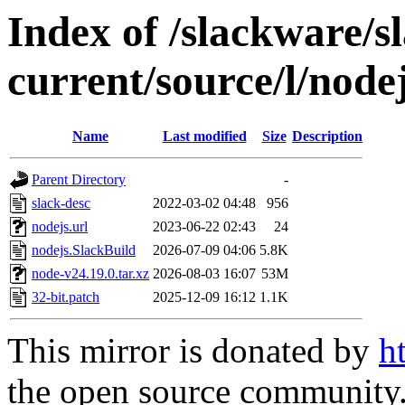
Index of /slackware/s
current/source/l/node
Name
Last modified
Size
Description
Parent Directory
-
slack-desc
2022-03-02 04:48
956
nodejs.url
2023-06-22 02:43
24
nodejs.SlackBuild
2026-07-09 04:06
5.8K
node-v24.19.0.tar.xz
2026-08-03 16:07
53M
32-bit.patch
2025-12-09 16:12
1.1K
This mirror is donated by
h
the open source community. 