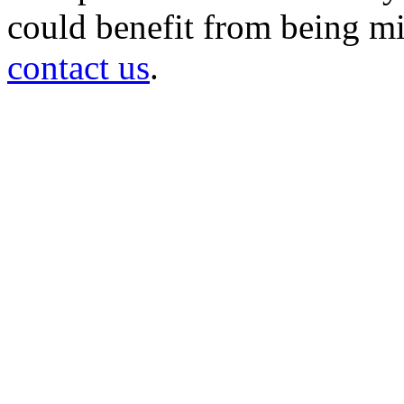
could benefit from being mir
contact us
.