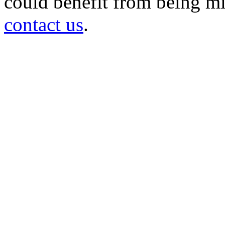
could benefit from being mir
contact us
.