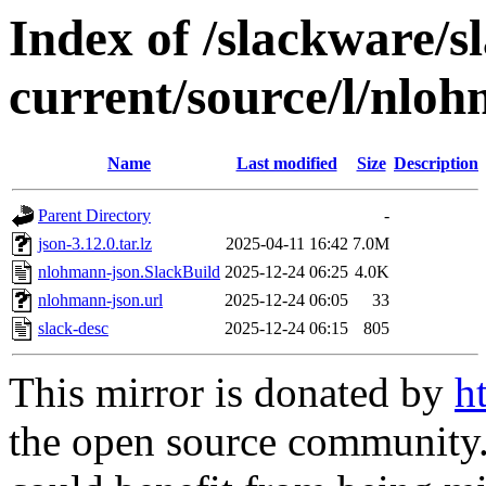
Index of /slackware/s
current/source/l/nlo
Name
Last modified
Size
Description
Parent Directory
-
json-3.12.0.tar.lz
2025-04-11 16:42
7.0M
nlohmann-json.SlackBuild
2025-12-24 06:25
4.0K
nlohmann-json.url
2025-12-24 06:05
33
slack-desc
2025-12-24 06:15
805
This mirror is donated by
h
the open source community. 