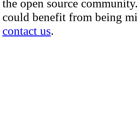
the open source community. 
could benefit from being mir
contact us
.