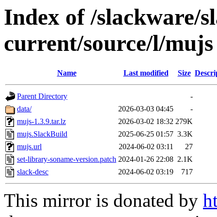
Index of /slackware/s
current/source/l/mujs
Name
Last modified
Size
Descri
Parent Directory
-
data/
2026-03-03 04:45
-
mujs-1.3.9.tar.lz
2026-03-02 18:32
279K
mujs.SlackBuild
2025-06-25 01:57
3.3K
mujs.url
2024-06-02 03:11
27
set-library-soname-version.patch
2024-01-26 22:08
2.1K
slack-desc
2024-06-02 03:19
717
This mirror is donated by
h