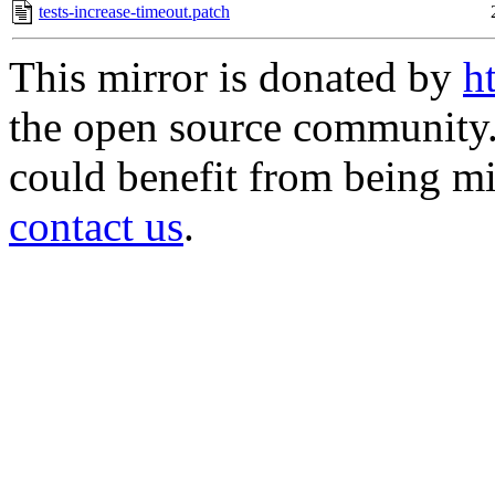
tests-increase-timeout.patch
This mirror is donated by
h
the open source community. 
could benefit from being mir
contact us
.