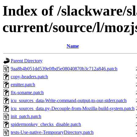
Index of /slackware/s
current/source/l/mozj
Name
Parent Directory
9aa8b4b051dd539e0fbd5e08040870b3c712a846.patch
copy-headers.patch
emitter.patch
fix-soname.patch
icu_sources_data-Write-command-output-to-our-stderr.patch
icu_sources_data.py-Decouple-from-Mozilla-build-system.patch
init_patch.patch
spidermonkey_checks_disable.patch
tests-Use-native-TemporaryDirectory.patch