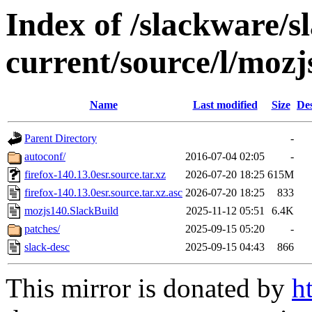
Index of /slackware/s
current/source/l/mozj
Name
Last modified
Size
Des
Parent Directory
-
autoconf/
2016-07-04 02:05
-
firefox-140.13.0esr.source.tar.xz
2026-07-20 18:25
615M
firefox-140.13.0esr.source.tar.xz.asc
2026-07-20 18:25
833
mozjs140.SlackBuild
2025-11-12 05:51
6.4K
patches/
2025-09-15 05:20
-
slack-desc
2025-09-15 04:43
866
This mirror is donated by
h