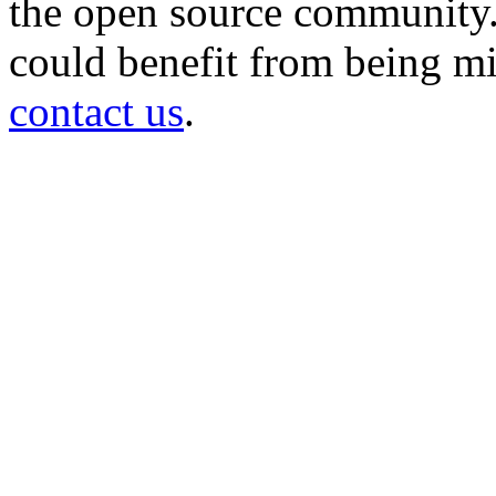
the open source community. 
could benefit from being mir
contact us
.