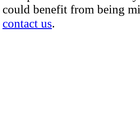
could benefit from being mir
contact us
.