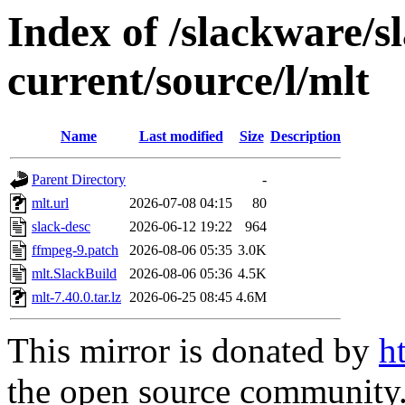
Index of /slackware/s
current/source/l/mlt
Name
Last modified
Size
Description
Parent Directory
-
mlt.url
2026-07-08 04:15
80
slack-desc
2026-06-12 19:22
964
ffmpeg-9.patch
2026-08-06 05:35
3.0K
mlt.SlackBuild
2026-08-06 05:36
4.5K
mlt-7.40.0.tar.lz
2026-06-25 08:45
4.6M
This mirror is donated by
h
the open source community. 