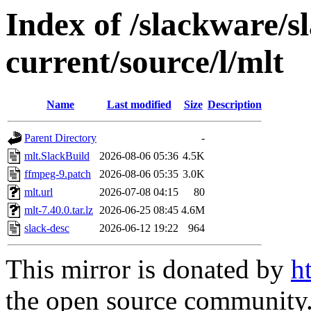
Index of /slackware/s
current/source/l/mlt
Name
Last modified
Size
Description
Parent Directory
-
mlt.SlackBuild
2026-08-06 05:36
4.5K
ffmpeg-9.patch
2026-08-06 05:35
3.0K
mlt.url
2026-07-08 04:15
80
mlt-7.40.0.tar.lz
2026-06-25 08:45
4.6M
slack-desc
2026-06-12 19:22
964
This mirror is donated by
h
the open source community. 