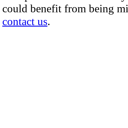
could benefit from being mir
contact us
.