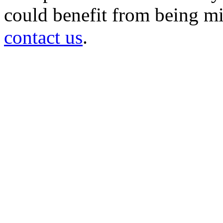
could benefit from being mir
contact us
.