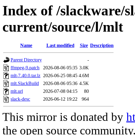
Index of /slackware/s
current/source/l/mlt
Name
Last modified
Size
Description
Parent Directory
-
ffmpeg-9.patch
2026-08-06 05:35
3.0K
mlt-7.40.0.tar.lz
2026-06-25 08:45
4.6M
mlt.SlackBuild
2026-08-06 05:36
4.5K
mlt.url
2026-07-08 04:15
80
slack-desc
2026-06-12 19:22
964
This mirror is donated by
h
the open source community. 