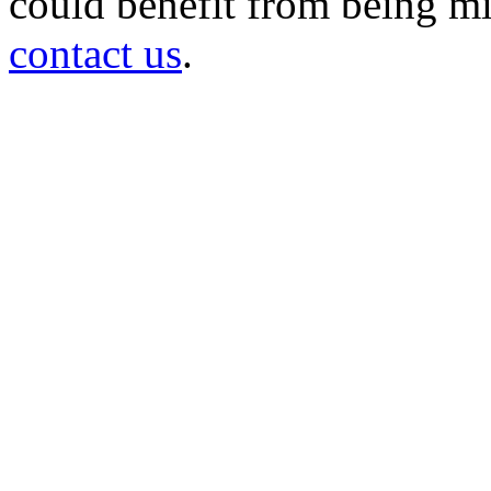
could benefit from being mir
contact us
.