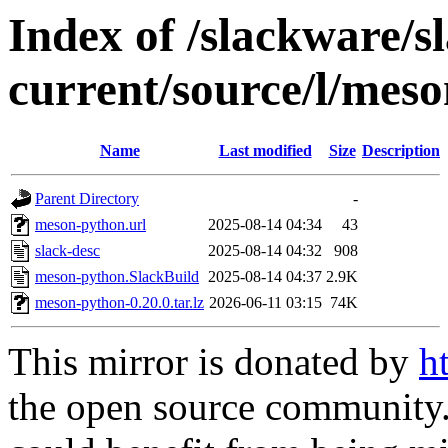
Index of /slackware/s
current/source/l/mes
Name
Last modified
Size
Description
Parent Directory
-
meson-python.url
2025-08-14 04:34
43
slack-desc
2025-08-14 04:32
908
meson-python.SlackBuild
2025-08-14 04:37
2.9K
meson-python-0.20.0.tar.lz
2026-06-11 03:15
74K
This mirror is donated by
h
the open source community. 