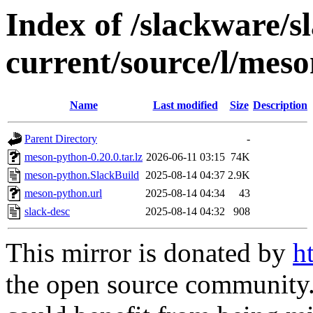
Index of /slackware/s
current/source/l/mes
Name
Last modified
Size
Description
Parent Directory
-
meson-python-0.20.0.tar.lz
2026-06-11 03:15
74K
meson-python.SlackBuild
2025-08-14 04:37
2.9K
meson-python.url
2025-08-14 04:34
43
slack-desc
2025-08-14 04:32
908
This mirror is donated by
h
the open source community. 