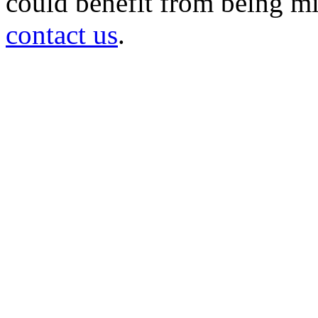
could benefit from being mir
contact us
.