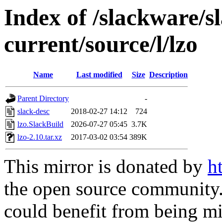
Index of /slackware/s
current/source/l/lzo
Name
Last modified
Size
Description
Parent Directory
-
slack-desc
2018-02-27 14:12
724
lzo.SlackBuild
2026-07-27 05:45
3.7K
lzo-2.10.tar.xz
2017-03-02 03:54
389K
This mirror is donated by
h
the open source community. 
could benefit from being mir