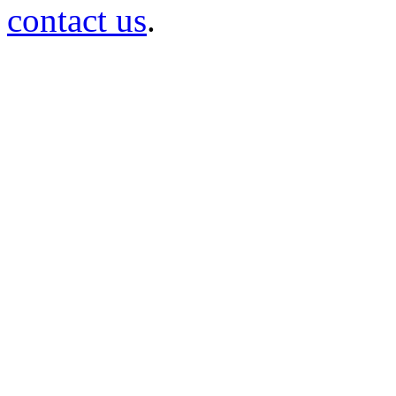
contact us
.