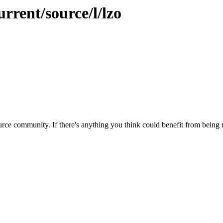
rrent/source/l/lzo
rce community. If there's anything you think could benefit from being m