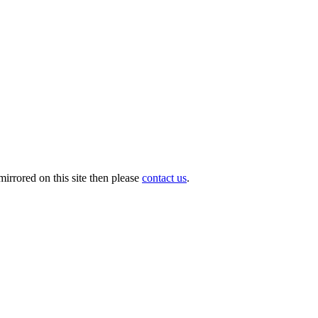
irrored on this site then please
contact us
.