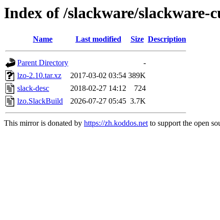
Index of /slackware/slackware-cu
Name
Last modified
Size
Description
Parent Directory
-
lzo-2.10.tar.xz
2017-03-02 03:54
389K
slack-desc
2018-02-27 14:12
724
lzo.SlackBuild
2026-07-27 05:45
3.7K
This mirror is donated by
https://zh.koddos.net
to support the open sou