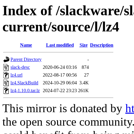
Index of /slackware/s
current/source/l/lz4
Name
Last modified
Size
Description
Parent Directory
-
slack-desc
2020-06-24 03:16
874
lz4.url
2022-08-17 00:56
27
lz4.SlackBuild
2024-10-29 06:04
3.4K
lz4-1.10.0.tar.lz
2024-07-22 23:23
261K
This mirror is donated by
h
the open source community. 