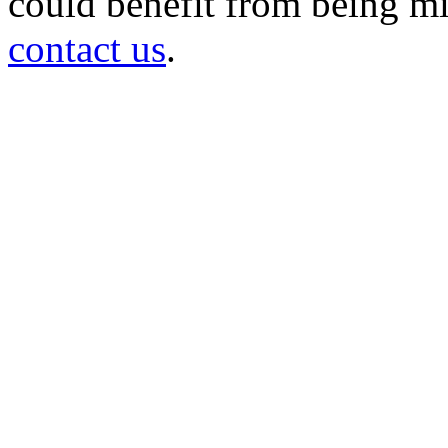
could benefit from being mir
contact us
.