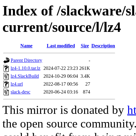
Index of /slackware/s
current/source/l/lz4
Name
Last modified
Size
Description
Parent Directory
-
lz4-1.10.0.tar.lz
2024-07-22 23:23
261K
lz4.SlackBuild
2024-10-29 06:04
3.4K
lz4.url
2022-08-17 00:56
27
slack-desc
2020-06-24 03:16
874
This mirror is donated by
h
the open source community. 