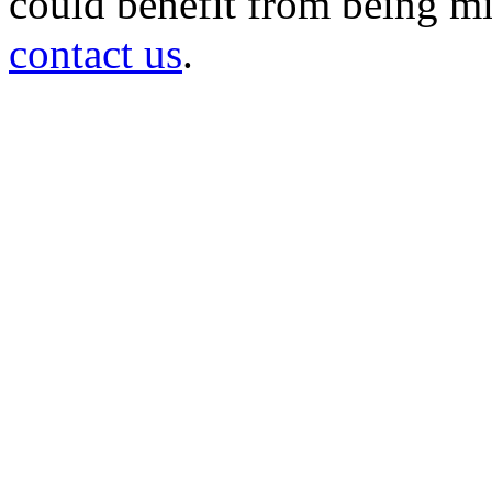
could benefit from being mir
contact us
.