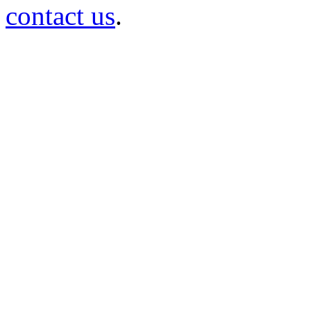
contact us
.