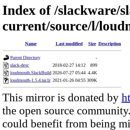
Index of /slackware/s
current/source/l/lou
Name
Last modified
Size
Description
Parent Directory
-
slack-desc
2018-02-27 14:12
899
loudmouth.SlackBuild
2026-07-27 05:44
4.4K
loudmouth-1.5.4.tar.lz
2021-01-26 04:55
309K
This mirror is donated by
h
the open source community. 
could benefit from being mir