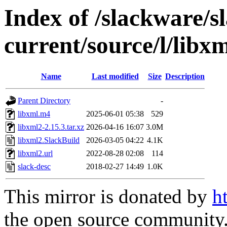
Index of /slackware/s
current/source/l/libx
Name
Last modified
Size
Description
Parent Directory
-
libxml.m4
2025-06-01 05:38
529
libxml2-2.15.3.tar.xz
2026-04-16 16:07
3.0M
libxml2.SlackBuild
2026-03-05 04:22
4.1K
libxml2.url
2022-08-28 02:08
114
slack-desc
2018-02-27 14:49
1.0K
This mirror is donated by
h
the open source community. 