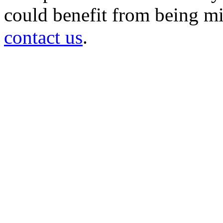
could benefit from being mir
contact us
.