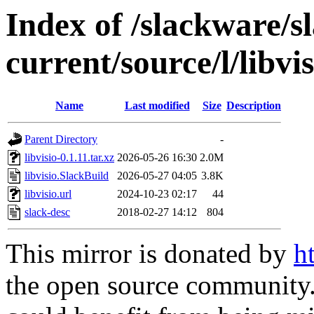
Index of /slackware/s
current/source/l/libvis
Name
Last modified
Size
Description
Parent Directory
-
libvisio-0.1.11.tar.xz
2026-05-26 16:30
2.0M
libvisio.SlackBuild
2026-05-27 04:05
3.8K
libvisio.url
2024-10-23 02:17
44
slack-desc
2018-02-27 14:12
804
This mirror is donated by
h
the open source community. 