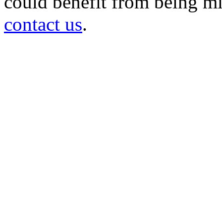
could benefit from being mir
contact us
.