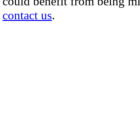
could benefit from being mir
contact us
.