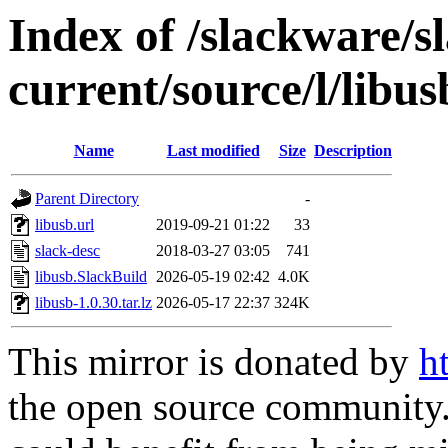
Index of /slackware/s
current/source/l/libus
Name
Last modified
Size
Description
Parent Directory
-
libusb.url
2019-09-21 01:22
33
slack-desc
2018-03-27 03:05
741
libusb.SlackBuild
2026-05-19 02:42
4.0K
libusb-1.0.30.tar.lz
2026-05-17 22:37
324K
This mirror is donated by
h
the open source community. 