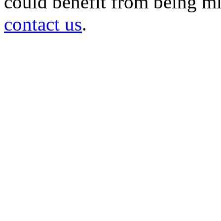
could benefit from being mir
contact us
.