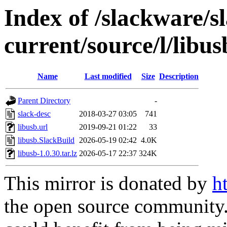
Index of /slackware/s
current/source/l/libus
Name
Last modified
Size
Description
Parent Directory
-
slack-desc
2018-03-27 03:05
741
libusb.url
2019-09-21 01:22
33
libusb.SlackBuild
2026-05-19 02:42
4.0K
libusb-1.0.30.tar.lz
2026-05-17 22:37
324K
This mirror is donated by
h
the open source community. 