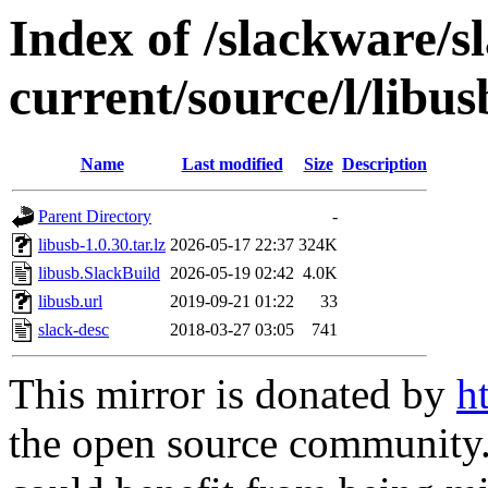
Index of /slackware/s
current/source/l/libus
Name
Last modified
Size
Description
Parent Directory
-
libusb-1.0.30.tar.lz
2026-05-17 22:37
324K
libusb.SlackBuild
2026-05-19 02:42
4.0K
libusb.url
2019-09-21 01:22
33
slack-desc
2018-03-27 03:05
741
This mirror is donated by
h
the open source community. 