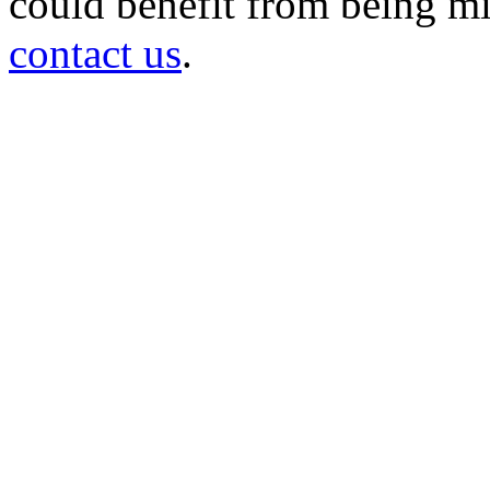
could benefit from being mir
contact us
.