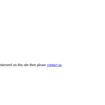
irrored on this site then please
contact us
.