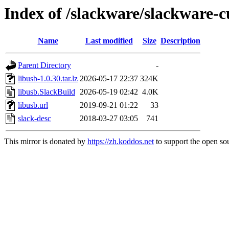
Index of /slackware/slackware-c
Name
Last modified
Size
Description
Parent Directory
-
libusb-1.0.30.tar.lz
2026-05-17 22:37
324K
libusb.SlackBuild
2026-05-19 02:42
4.0K
libusb.url
2019-09-21 01:22
33
slack-desc
2018-03-27 03:05
741
This mirror is donated by
https://zh.koddos.net
to support the open sou