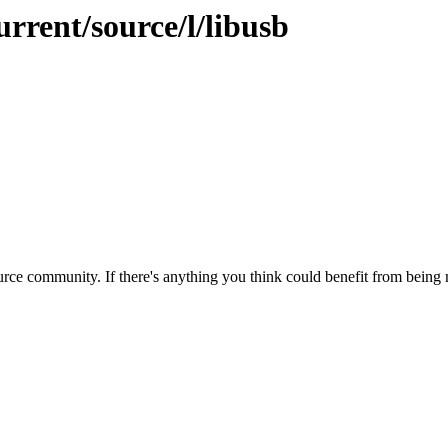
urrent/source/l/libusb
rce community. If there's anything you think could benefit from being m