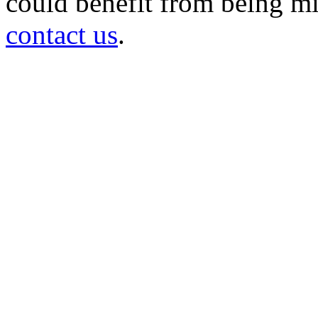
could benefit from being mir
contact us
.