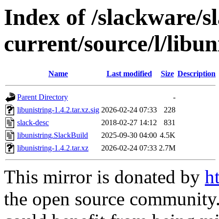
Index of /slackware/s
current/source/l/libun
Name
Last modified
Size
Description
Parent Directory
-
libunistring-1.4.2.tar.xz.sig
2026-02-24 07:33
228
slack-desc
2018-02-27 14:12
831
libunistring.SlackBuild
2025-09-30 04:00
4.5K
libunistring-1.4.2.tar.xz
2026-02-24 07:33
2.7M
This mirror is donated by
h
the open source community. 