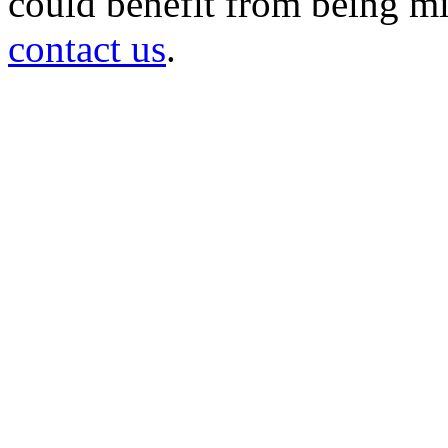
could benefit from being mir
contact us
.