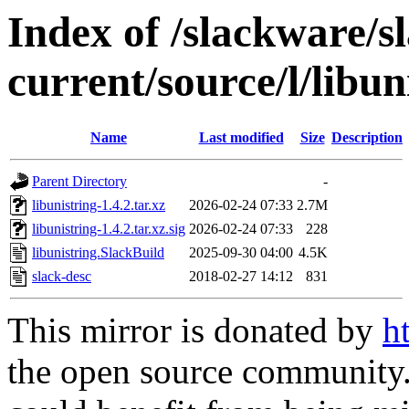
Index of /slackware/s
current/source/l/libun
Name
Last modified
Size
Description
Parent Directory
-
libunistring-1.4.2.tar.xz
2026-02-24 07:33
2.7M
libunistring-1.4.2.tar.xz.sig
2026-02-24 07:33
228
libunistring.SlackBuild
2025-09-30 04:00
4.5K
slack-desc
2018-02-27 14:12
831
This mirror is donated by
h
the open source community. 