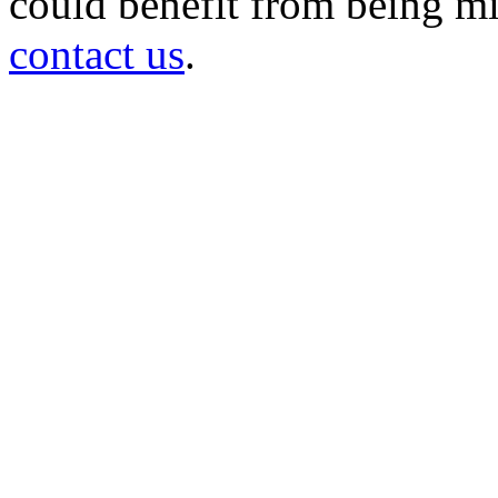
could benefit from being mir
contact us
.