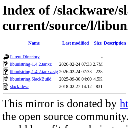
Index of /slackware/s
current/source/l/libun
Name
Last modified
Size
Description
Parent Directory
-
libunistring-1.4.2.tar.xz
2026-02-24 07:33
2.7M
libunistring-1.4.2.tar.xz.sig
2026-02-24 07:33
228
libunistring.SlackBuild
2025-09-30 04:00
4.5K
slack-desc
2018-02-27 14:12
831
This mirror is donated by
h
the open source community. 