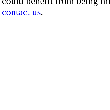
could benefit from being mir
contact us
.