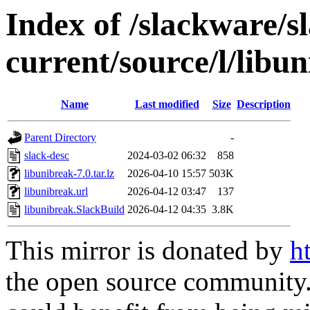
Index of /slackware/s
current/source/l/libu
Name
Last modified
Size
Description
Parent Directory
-
slack-desc
2024-03-02 06:32
858
libunibreak-7.0.tar.lz
2026-04-10 15:57
503K
libunibreak.url
2026-04-12 03:47
137
libunibreak.SlackBuild
2026-04-12 04:35
3.8K
This mirror is donated by
h
the open source community. 